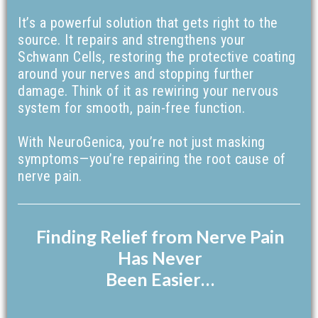
It’s a powerful solution that gets right to the
source. It repairs and strengthens your
Schwann Cells, restoring the protective coating
around your nerves and stopping further
damage. Think of it as rewiring your nervous
system for smooth, pain-free function.
With NeuroGenica, you’re not just masking
symptoms—you’re repairing the root cause of
nerve pain.
Finding Relief from Nerve Pain
Has Never
Been Easier…