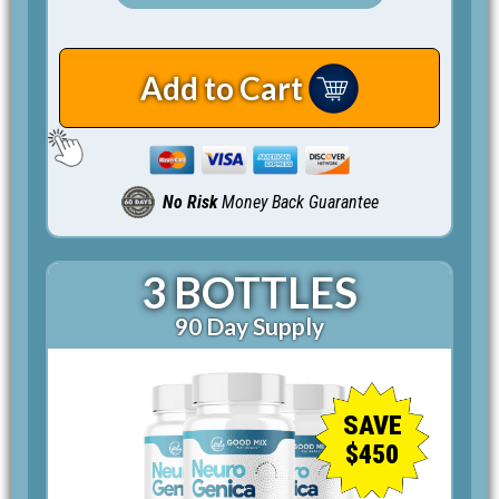
Add to Cart
No Risk
Money Back Guarantee
3 BOTTLES
90 Day Supply
SAVE
$450