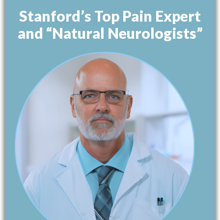
Stanford’s Top Pain Expert
and “Natural Neurologists”