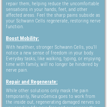
repair them, helping reduce the uncomfortable
sensations in your hands, feet, and other
affected areas. Feel the sharp pains subside as
your Schwann Cells regenerate, restoring nerve
function.
Boost Mobility:
With healthier, stronger Schwann Cells, you’ll
notice a new sense of freedom in your body.
Everyday tasks, like walking, typing, or enjoying
time with family, will no longer be hindered by
nerve pain.
Repair and Regenerate:
While other solutions only mask the pain
temporarily, NeuroGenica goes to work from
the inside out, regenerating damaged nerves so