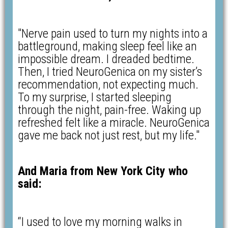
"Nerve pain used to turn my nights into a
battleground, making sleep feel like an
impossible dream. I dreaded bedtime.
Then, I tried NeuroGenica on my sister’s
recommendation, not expecting much.
To my surprise, I started sleeping
through the night, pain-free. Waking up
refreshed felt like a miracle. NeuroGenica
gave me back not just rest, but my life."
And Maria from New York City who
said:
“I used to love my morning walks in