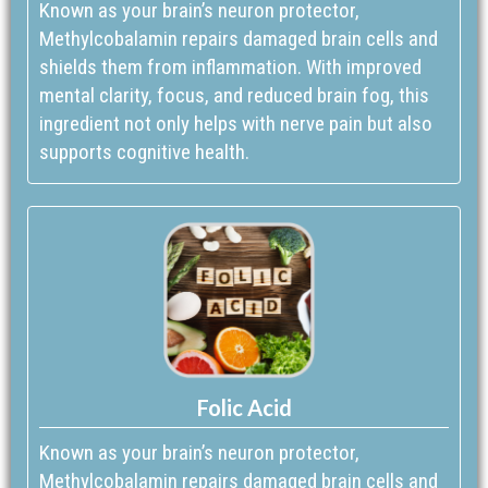
Known as your brain’s neuron protector,
Methylcobalamin repairs damaged brain cells and
shields them from inflammation. With improved
mental clarity, focus, and reduced brain fog, this
ingredient not only helps with nerve pain but also
supports cognitive health.
Folic Acid
Known as your brain’s neuron protector,
Methylcobalamin repairs damaged brain cells and