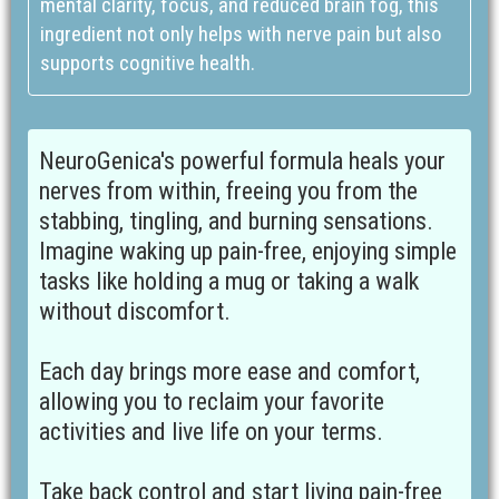
mental clarity, focus, and reduced brain fog, this
ingredient not only helps with nerve pain but also
supports cognitive health.
NeuroGenica's powerful formula heals your
nerves from within, freeing you from the
stabbing, tingling, and burning sensations.
Imagine waking up pain-free, enjoying simple
tasks like holding a mug or taking a walk
without discomfort.
Each day brings more ease and comfort,
allowing you to reclaim your favorite
activities and live life on your terms.
Take back control and start living pain-free