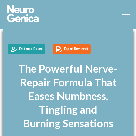
Evidence Based
Expert Reviewed
The Powerful Nerve-
Repair Formula That
Eases Numbness,
Tingling and
Burning Sensations