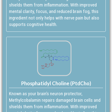
shields them from inflammation. With improved
mental clarity, focus, and reduced brain fog, this
ingredient not only helps with nerve pain but also
supports cognitive health.
Phosphatidyl Choline (PtdCho)
Known as your brain’s neuron protector,
Methylcobalamin repairs damaged brain cells and
shields them from inflammation. With improved