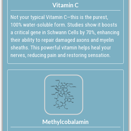
Vitamin C
Not your typical Vitamin C—this is the purest,
100% water-soluble form. Studies show it boosts
a critical gene in Schwann Cells by 70%, enhancing
their ability to repair damaged axons and myelin
sheaths. This powerful vitamin helps heal your
nerves, reducing pain and restoring sensation.
Methylcobalamin