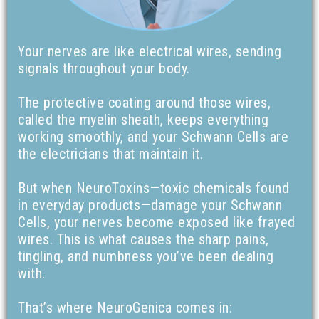
Your nerves are like electrical wires, sending
signals throughout your body.
The protective coating around those wires,
called the myelin sheath, keeps everything
working smoothly, and your Schwann Cells are
the electricians that maintain it.
But when NeuroToxins—toxic chemicals found
in everyday products—damage your Schwann
Cells, your nerves become exposed like frayed
wires. This is what causes the sharp pains,
tingling, and numbness you’ve been dealing
with.
That’s where NeuroGenica comes in: