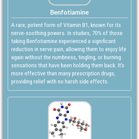
Benfotiamine
A rare, potent form of Vitamin B1, known for its
nerve-soothing powers. In studies, 70% of those
taking Benfotiamine experienced a significant
reduction in nerve pain, allowing them to enjoy life
again without the numbness, tingling, or burning
sensations that have been holding them back. It’s
more effective than many prescription drugs,
providing relief with no harsh side effects.