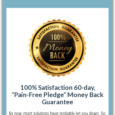
100% Satisfaction 60-day,
“Pain-Free Pledge” Money Back
Guarantee
By now, most solutions have probably let you down. So