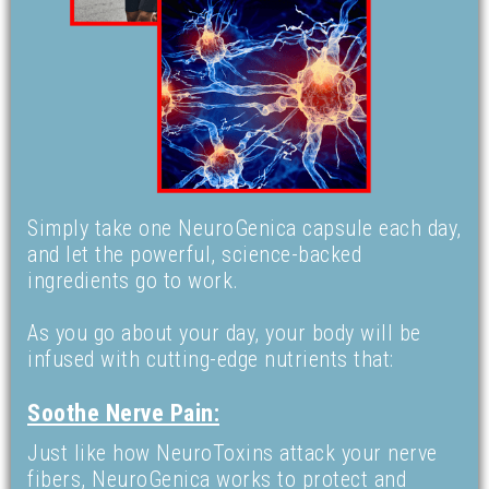
Simply take one NeuroGenica capsule each day,
and let the powerful, science-backed
ingredients go to work.
As you go about your day, your body will be
infused with cutting-edge nutrients that:
Soothe Nerve Pain:
Just like how NeuroToxins attack your nerve
fibers, NeuroGenica works to protect and