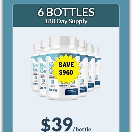
6 BOTTLES
180 Day Supply
SAVE
$960
39
$
/ bottle