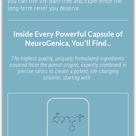
you can live life pain-free and experience the
long-term relief you deserve.
Inside Every Powerful Capsule of
NeuroGenica, You'll Find...
The highest quality, uniquely formulated ingredients
sourced from the purest origins, expertly combined in
precise ratios to create a potent, life-changing
solution, starting with…