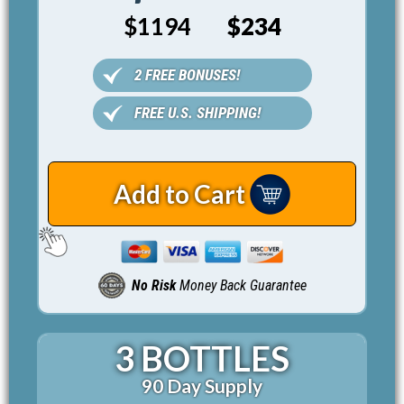
$1194
$234
2 FREE BONUSES!
FREE U.S. SHIPPING!
Add to Cart
No Risk
Money Back Guarantee
3 BOTTLES
90 Day Supply