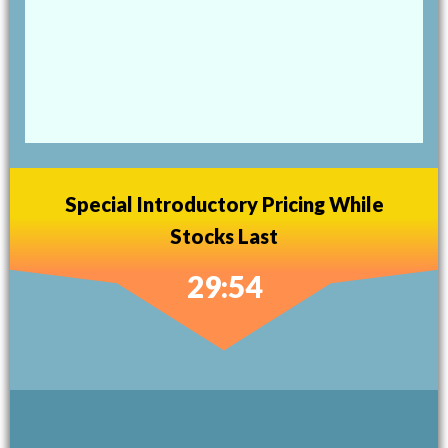
Special Introductory Pricing While
Stocks Last
29:53