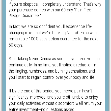
if you're skeptical, I completely understand. That’s why
your purchase comes with our 60-day "Pain-Free
Pledge Guarantee."
In fact, we are so confident you'll experience life-
changing relief that we're backing NeuroGenica with a
remarkable 100% satisfaction guarantee for the next
60 days.
Start taking NeuroGenica as soon as you receive it and
continue daily. In no time, you'll notice a reduction in
the tingling, numbness, and burning sensations, and
you'll start to regain control over your body and life.
If by the end of this period, your nerve pain hasn’t
significantly improved, and you're still unable to enjoy
your daily activities without discomfort, we’ll return your
entire investment—no questions asked.