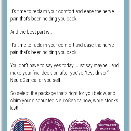
It’s time to reclaim your comfort and ease the nerve
pain that's been holding you back.
And the best part is…
It’s time to reclaim your comfort and ease the nerve
pain that's been holding you back.
You don’t have to say yes today. Just say maybe… and
make your final decision after you’ve “test-driven”
NeuroGenica for yourself.
So select the package that’s right for you below, and
claim your discounted NeuroGenica now, while stocks
last!