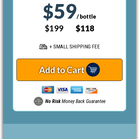
59
$
/ bottle
$199
$118
+ SMALL SHIPPING FEE
Add to Cart
No Risk
Money Back Guarantee