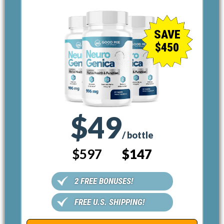
SAVE
$450
$49
/ bottle
$597
$147
2 FREE BONUSES!
FREE U.S. SHIPPING!