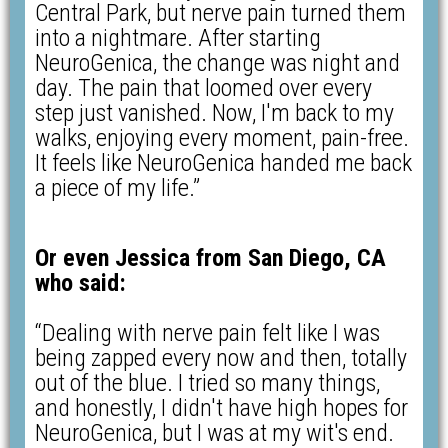
Central Park, but nerve pain turned them
into a nightmare. After starting
NeuroGenica, the change was night and
day. The pain that loomed over every
step just vanished. Now, I'm back to my
walks, enjoying every moment, pain-free.
It feels like NeuroGenica handed me back
a piece of my life.”
Or even Jessica from San Diego, CA
who said:
“Dealing with nerve pain felt like I was
being zapped every now and then, totally
out of the blue. I tried so many things,
and honestly, I didn't have high hopes for
NeuroGenica, but I was at my wit's end.