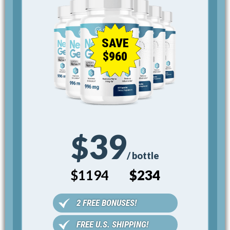
SAVE
$960
39
$
/ bottle
$1194
$234
2 FREE BONUSES!
FREE U.S. SHIPPING!