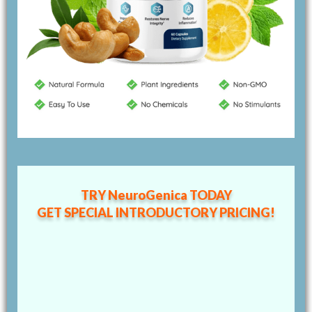
TRY NeuroGenica TODAY
GET SPECIAL
INTRODUCTORY PRICING!