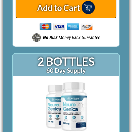
Add to Cart
No Risk
Money Back Guarantee
2 BOTTLES
60 Day Supply