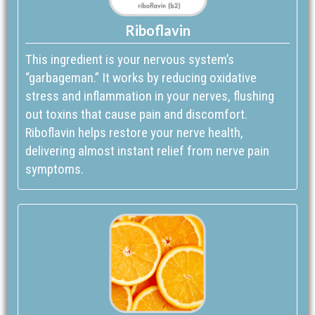
Riboflavin
This ingredient is your nervous system’s
“garbageman.” It works by reducing oxidative
stress and inflammation in your nerves, flushing
out toxins that cause pain and discomfort.
Riboflavin helps restore your nerve health,
delivering almost instant relief from nerve pain
symptoms.