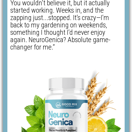
You wouldn't believe it, but it actually
started working. Weeks in, and the
zapping just...stopped. It’s crazy—I’m
back to my gardening on weekends,
something I thought I’d never enjoy
again. NeuroGenica? Absolute game-
changer for me.”