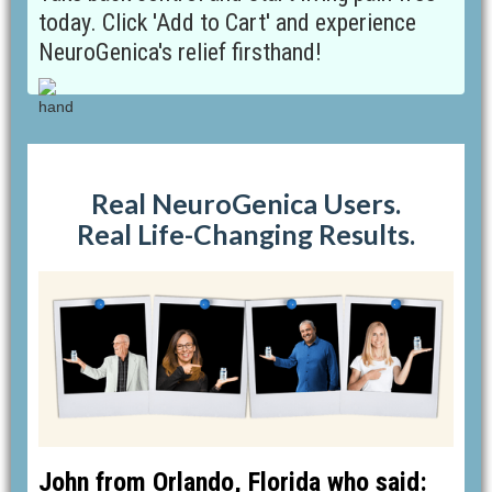
today. Click 'Add to Cart' and experience
NeuroGenica's relief firsthand!
Real NeuroGenica Users.
Real Life-Changing Results.
John from Orlando, Florida who said: