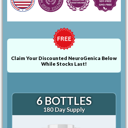
Claim Your Discounted NeuroGenica Below
While Stocks Last!
6 BOTTLES
180 Day Supply